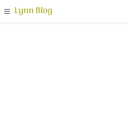
Lynn Blog
Menu