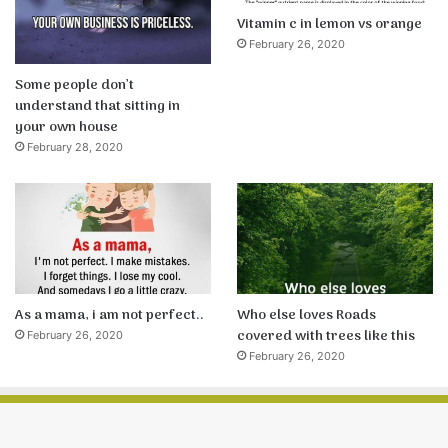
Vitamin c in lemon vs orange
February 26, 2020
Some people don’t
understand that sitting in
your own house
February 28, 2020
As a mama, i am not perfect..
Who else loves Roads
covered with trees like this
February 26, 2020
February 26, 2020