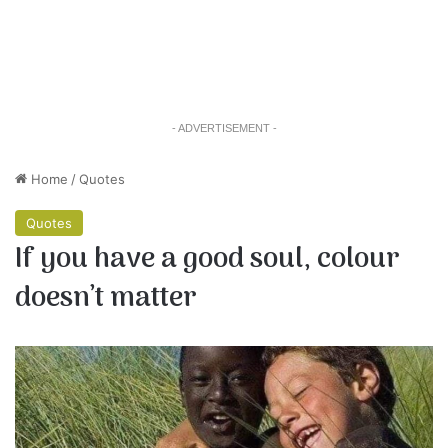
- ADVERTISEMENT -
Home
/
Quotes
Quotes
If you have a good soul, colour
doesn’t matter