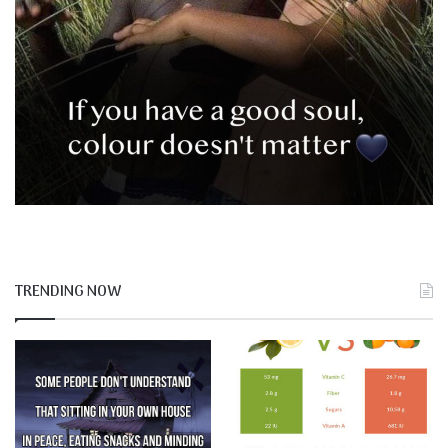
TRENDING NOW