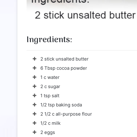
Ingredients:
2 stick unsalted butter
6 Tbsp cocoa powder
1 c water
2 c sugar
1 tsp salt
1/2 tsp baking soda
2 1/2 c all-purpose flour
1/2 c milk
2 eggs