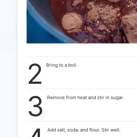
2
Bring to a boil.
3
Remove from heat and stir in sugar.
Add salt, soda, and flour. Stir well.