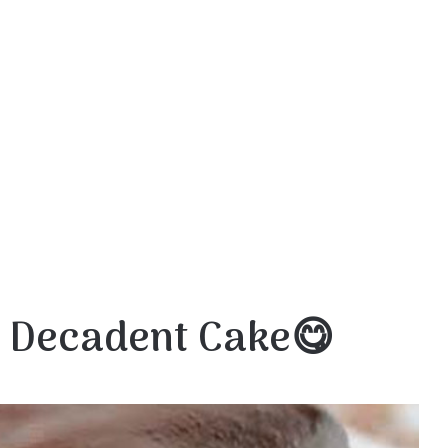
 Decadent Cake😋