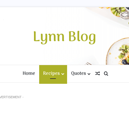
Lynn Blog
Home
Recipes
Quotes
Random Artic
Search fo
DVERTISEMENT -