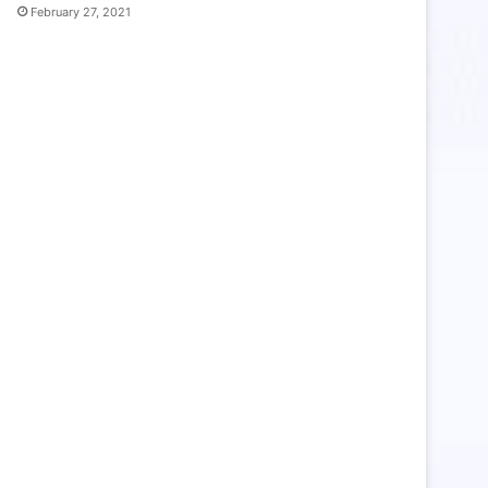
February 27, 2021