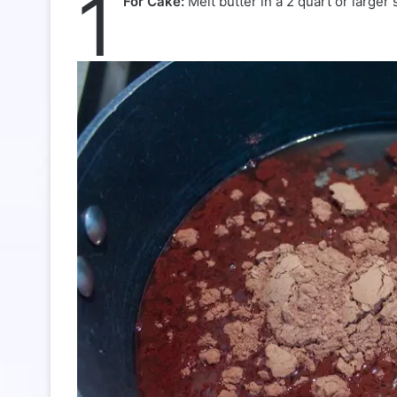
1
For Cake:
Melt butter in a 2 quart or large