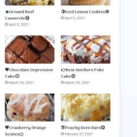
🔥Ground Beef
🍋Iced Lemon Cookies🍪
Casserole😋
April 5, 2021
April 5, 2021
🤎Chocolate Depression
👉Best Snickers Poke
Cake🙂
Cake😍
March 24, 2021
March 24, 2021
🧡Cranberry Orange
🍑Peachy Keen Bars😋
Scones🍊
February 27, 2021