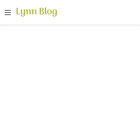
Lynn Blog
Menu