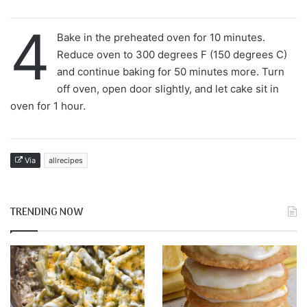
4
Bake in the preheated oven for 10 minutes.
Reduce oven to 300 degrees F (150 degrees C)
and continue baking for 50 minutes more. Turn
off oven, open door slightly, and let cake sit in
oven for 1 hour.
Via
allrecipes
TRENDING NOW