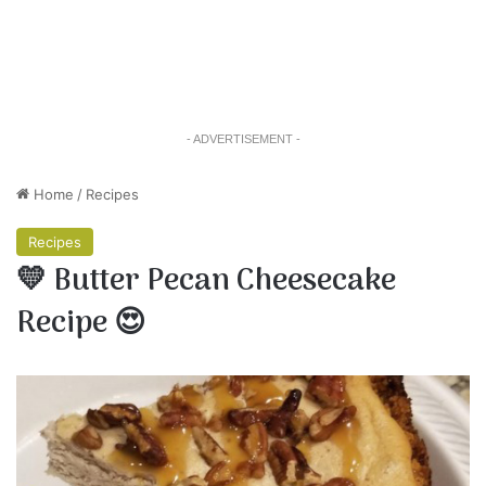
- ADVERTISEMENT -
Home
/
Recipes
Recipes
💛 Butter Pecan Cheesecake
Recipe 😍