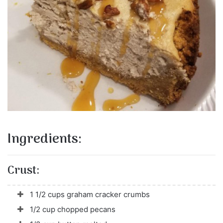
Ingredients:
Crust:
1 1/2 cups graham cracker crumbs
1/2 cup chopped pecans