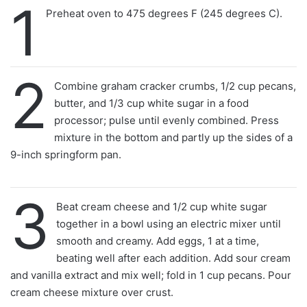
1
Preheat oven to 475 degrees F (245 degrees C).
2
Combine graham cracker crumbs, 1/2 cup pecans,
butter, and 1/3 cup white sugar in a food
processor; pulse until evenly combined. Press
mixture in the bottom and partly up the sides of a
9-inch springform pan.
3
Beat cream cheese and 1/2 cup white sugar
together in a bowl using an electric mixer until
smooth and creamy. Add eggs, 1 at a time,
beating well after each addition. Add sour cream
and vanilla extract and mix well; fold in 1 cup pecans. Pour
cream cheese mixture over crust.