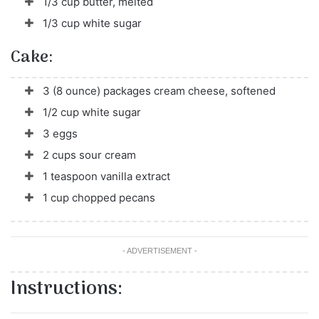
1/3 cup butter, melted
1/3 cup white sugar
Cake:
3 (8 ounce) packages cream cheese, softened
1/2 cup white sugar
3 eggs
2 cups sour cream
1 teaspoon vanilla extract
1 cup chopped pecans
- ADVERTISEMENT -
Instructions: