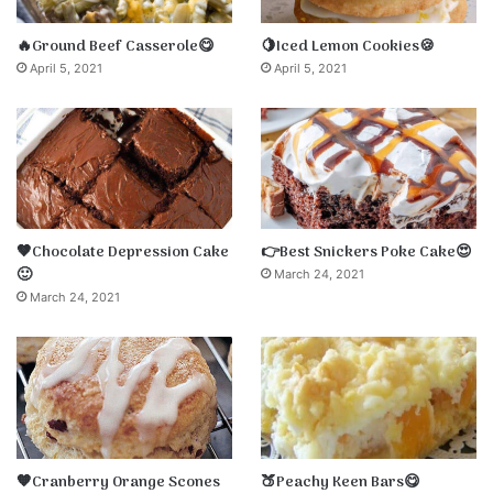
🔥Ground Beef Casserole😋
🍋Iced Lemon Cookies🍪
April 5, 2021
April 5, 2021
🤎Chocolate Depression Cake
👉Best Snickers Poke Cake😍
🙂
March 24, 2021
March 24, 2021
🧡Cranberry Orange Scones
🍑Peachy Keen Bars😋