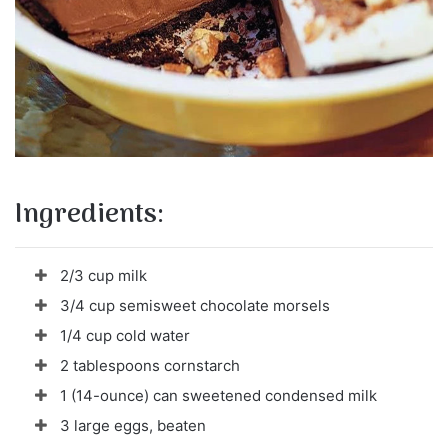
Ingredients:
2/3 cup milk
3/4 cup semisweet chocolate morsels
1/4 cup cold water
2 tablespoons cornstarch
1 (14-ounce) can sweetened condensed milk
3 large eggs, beaten