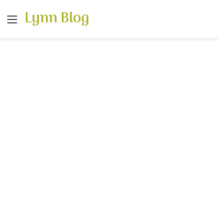
Lynn Blog
Menu