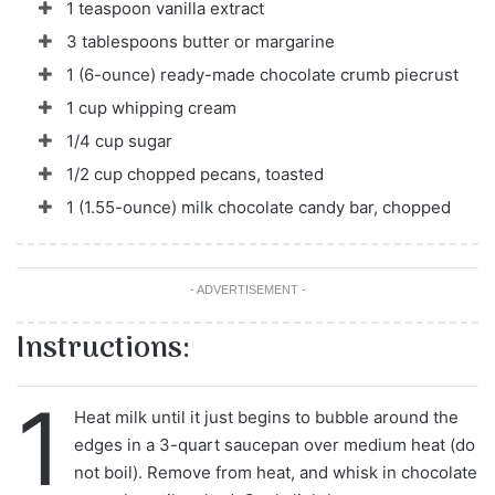
1 teaspoon vanilla extract
3 tablespoons butter or margarine
1 (6-ounce) ready-made chocolate crumb piecrust
1 cup whipping cream
1/4 cup sugar
1/2 cup chopped pecans, toasted
1 (1.55-ounce) milk chocolate candy bar, chopped
- ADVERTISEMENT -
Instructions:
1
Heat milk until it just begins to bubble around the
edges in a 3-quart saucepan over medium heat (do
not boil). Remove from heat, and whisk in chocolate