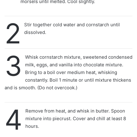
morsels until melted. Cool slightly.
2
Stir together cold water and cornstarch until
dissolved.
3
Whisk cornstarch mixture, sweetened condensed
milk, eggs, and vanilla into chocolate mixture.
Bring to a boil over medium heat, whisking
constantly. Boil 1 minute or until mixture thickens
and is smooth. (Do not overcook.)
4
Remove from heat, and whisk in butter. Spoon
mixture into piecrust. Cover and chill at least 8
hours.