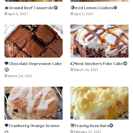
🔥Ground Beef Casserole😋
🍋Iced Lemon Cookies🍪
April 5, 2021
April 5, 2021
🤎Chocolate Depression Cake
👉Best Snickers Poke Cake😍
🙂
March 24, 2021
March 24, 2021
🧡Cranberry Orange Scones
🍑Peachy Keen Bars😋
🍊
February 27, 2021