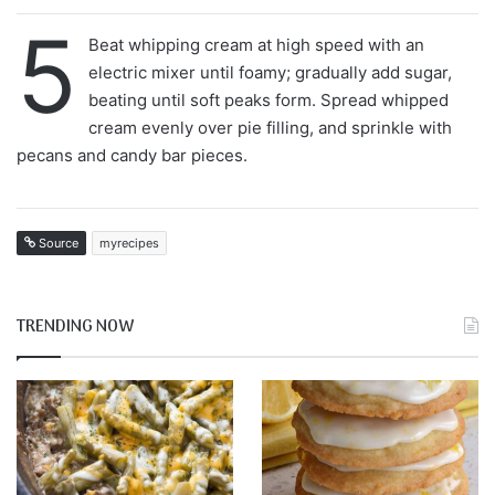
5
Beat whipping cream at high speed with an
electric mixer until foamy; gradually add sugar,
beating until soft peaks form. Spread whipped
cream evenly over pie filling, and sprinkle with
pecans and candy bar pieces.
Source
myrecipes
TRENDING NOW