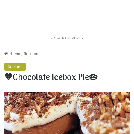
- ADVERTISEMENT -
Home
/
Recipes
Recipes
🤎Chocolate Icebox Pie🥧