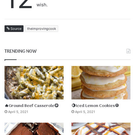
wish.
Source
theimprovingcook
TRENDING NOW
🔥Ground Beef Casserole😋
🍋Iced Lemon Cookies🍪
April 5, 2021
April 5, 2021