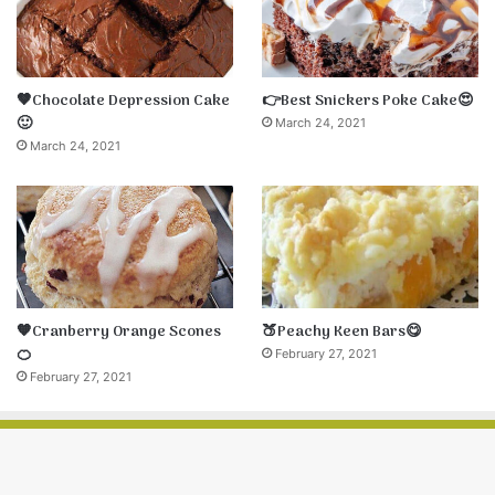
🤎Chocolate Depression Cake
👉Best Snickers Poke Cake😍
🙂
March 24, 2021
March 24, 2021
🧡Cranberry Orange Scones
🍑Peachy Keen Bars😋
🍊
February 27, 2021
February 27, 2021