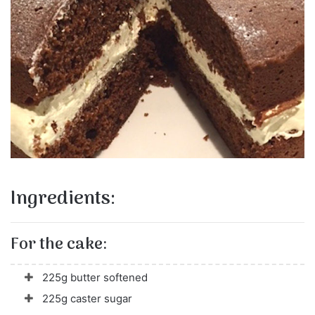
Ingredients:
For the cake:
225g butter softened
225g caster sugar