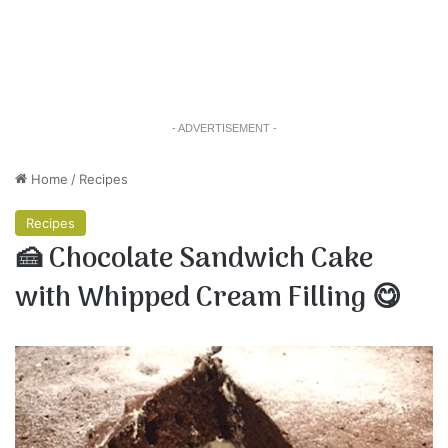
- ADVERTISEMENT -
Home
/
Recipes
Recipes
🍰 Chocolate Sandwich Cake
with Whipped Cream Filling 😋