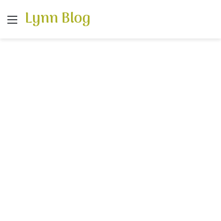
Lynn Blog
Menu