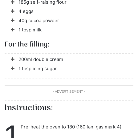
185g self-raising flour
4 eggs
40g cocoa powder
1 tbsp milk
For the filling:
200ml double cream
1 tbsp icing sugar
- ADVERTISEMENT -
Instructions:
1
Pre-heat the oven to 180 (160 fan, gas mark 4)