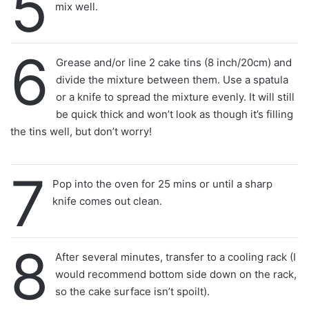
5
mix well.
6
Grease and/or line 2 cake tins (8 inch/20cm) and
divide the mixture between them. Use a spatula
or a knife to spread the mixture evenly. It will still
be quick thick and won’t look as though it’s filling
the tins well, but don’t worry!
7
Pop into the oven for 25 mins or until a sharp
knife comes out clean.
8
After several minutes, transfer to a cooling rack (I
would recommend bottom side down on the rack,
so the cake surface isn’t spoilt).