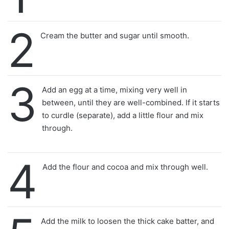
2
Cream the butter and sugar until smooth.
3
Add an egg at a time, mixing very well in
between, until they are well-combined. If it starts
to curdle (separate), add a little flour and mix
through.
4
Add the flour and cocoa and mix through well.
Add the milk to loosen the thick cake batter, and