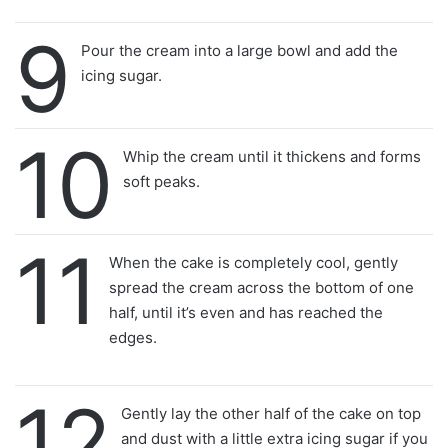
9
Pour the cream into a large bowl and add the
icing sugar.
10
Whip the cream until it thickens and forms
soft peaks.
11
When the cake is completely cool, gently
spread the cream across the bottom of one
half, until it’s even and has reached the
edges.
12
Gently lay the other half of the cake on top
and dust with a little extra icing sugar if you