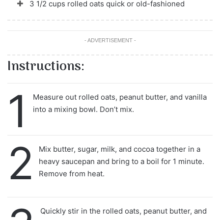
3 1/2 cups rolled oats quick or old-fashioned
- ADVERTISEMENT -
Instructions:
1
Measure out rolled oats, peanut butter, and vanilla
into a mixing bowl. Don’t mix.
2
Mix butter, sugar, milk, and cocoa together in a
heavy saucepan and bring to a boil for 1 minute.
Remove from heat.
Quickly stir in the rolled oats, peanut butter, and