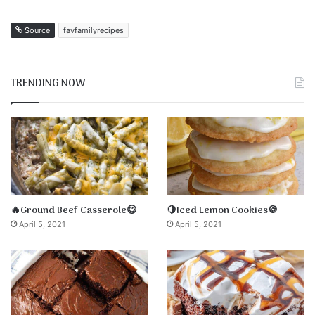
Source
favfamilyrecipes
TRENDING NOW
🔥Ground Beef Casserole😋
🍋Iced Lemon Cookies🍪
April 5, 2021
April 5, 2021