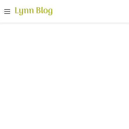
Lynn Blog
Menu