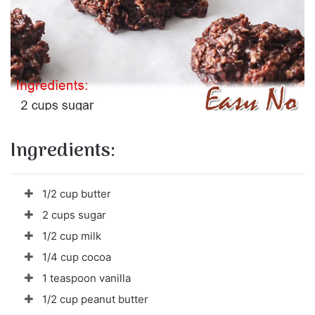
Ingredients:
1/2 cup butter
2 cups sugar
1/2 cup milk
1/4 cup cocoa
1 teaspoon vanilla
1/2 cup peanut butter