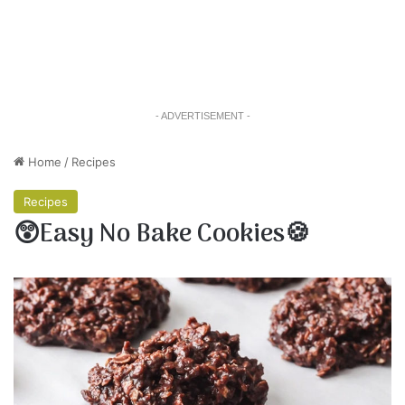
- ADVERTISEMENT -
Home
/
Recipes
Recipes
😲Easy No Bake Cookies🍪