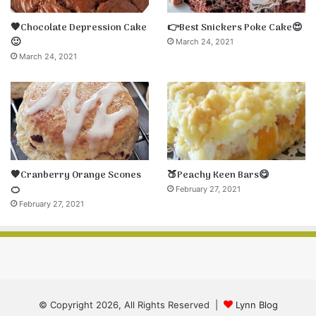
🤎Chocolate Depression Cake
👉Best Snickers Poke Cake😍
🙂
March 24, 2021
March 24, 2021
🧡Cranberry Orange Scones
🍑Peachy Keen Bars😋
🍊
February 27, 2021
February 27, 2021
© Copyright 2026, All Rights Reserved |
Lynn Blog