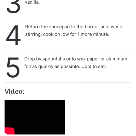
3
vanilla.
4
Return the saucepan to the burner and, while
stirring, cook on low for 1 more minute.
5
Drop by spoonfulls onto wax paper or aluminum
foil as quickly as possible. Cool to set.
Video: