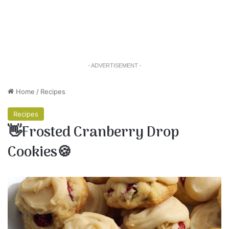
- ADVERTISEMENT -
Home
/
Recipes
Recipes
👋Frosted Cranberry Drop
Cookies🍪