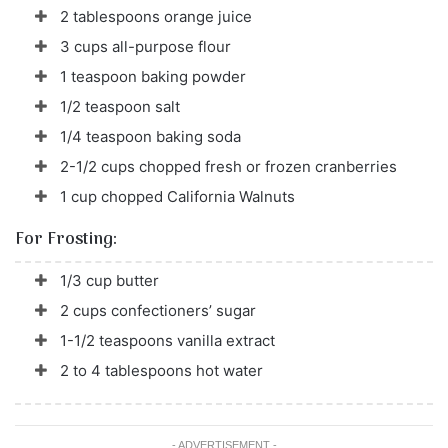
2 tablespoons orange juice
3 cups all-purpose flour
1 teaspoon baking powder
1/2 teaspoon salt
1/4 teaspoon baking soda
2-1/2 cups chopped fresh or frozen cranberries
1 cup chopped California Walnuts
For Frosting:
1/3 cup butter
2 cups confectioners’ sugar
1-1/2 teaspoons vanilla extract
2 to 4 tablespoons hot water
- ADVERTISEMENT -