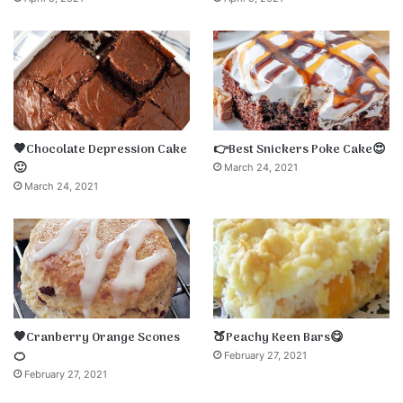
🤎Chocolate Depression Cake
👉Best Snickers Poke Cake😍
🙂
March 24, 2021
March 24, 2021
🧡Cranberry Orange Scones
🍑Peachy Keen Bars😋
🍊
February 27, 2021
February 27, 2021