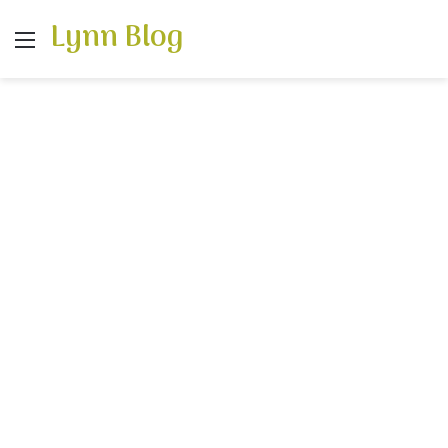
Lynn Blog
Menu