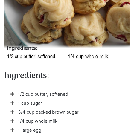
Ingredients:
1/2 cup butter, softened
1 cup sugar
3/4 cup packed brown sugar
1/4 cup whole milk
1 large egg