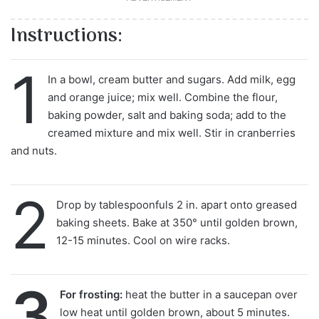
Instructions:
1
In a bowl, cream butter and sugars. Add milk, egg
and orange juice; mix well. Combine the flour,
baking powder, salt and baking soda; add to the
creamed mixture and mix well. Stir in cranberries
and nuts.
2
Drop by tablespoonfuls 2 in. apart onto greased
baking sheets. Bake at 350° until golden brown,
12-15 minutes. Cool on wire racks.
3
For frosting:
heat the butter in a saucepan over
low heat until golden brown, about 5 minutes.