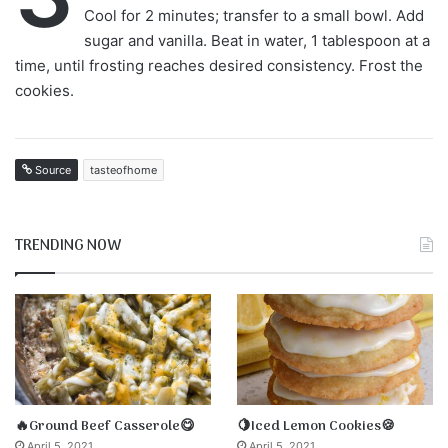
Cool for 2 minutes; transfer to a small bowl. Add
sugar and vanilla. Beat in water, 1 tablespoon at a
time, until frosting reaches desired consistency. Frost the
cookies.
Source
tasteofhome
TRENDING NOW
🔥Ground Beef Casserole😋
🍋Iced Lemon Cookies🍪
April 5, 2021
April 5, 2021