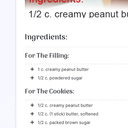
Ingredients:
For The Filling:
1 c. creamy peanut butter
1/2 c. powdered sugar
For The Cookies:
1/2 c. creamy peanut butter
1/2 c. (1 stick) butter, softened
1/2 c. packed brown sugar