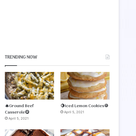
TRENDING NOW
🔥Ground Beef
🍋Iced Lemon Cookies🍪
Casserole😋
April 5, 2021
April 5, 2021