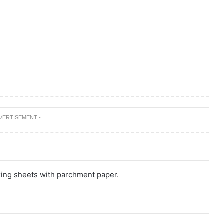
DVERTISEMENT -
king sheets with parchment paper.