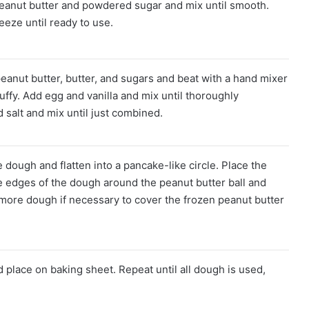
peanut butter and powdered sugar and mix until smooth.
reeze until ready to use.
eanut butter, butter, and sugars and beat with a hand mixer
luffy. Add egg and vanilla and mix until thoroughly
 salt and mix until just combined.
dough and flatten into a pancake-like circle. Place the
he edges of the dough around the peanut butter ball and
 more dough if necessary to cover the frozen peanut butter
d place on baking sheet. Repeat until all dough is used,