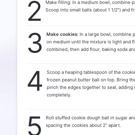
2
Make filling: In a medium bowl, combine 
Scoop into small balls (about 1 1/2″) and f
3
Make cookies:
In a large bowl, combine p
on medium until the mixture is light and f
combined, then add flour, baking soda and
4
Scoop a heaping tablespoon of the cookie 
frozen peanut butter ball on top. Bring t
pinch the edges together to seal, adding
completely.
5
Roll stuffed cookie dough ball in sugar an
spacing the cookies about 2” apart.