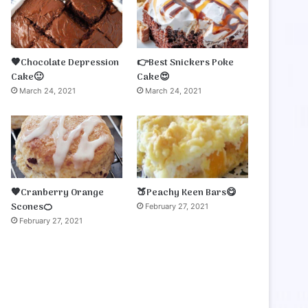
🤎Chocolate Depression
👉Best Snickers Poke
Cake🙂
Cake😍
March 24, 2021
March 24, 2021
🧡Cranberry Orange
🍑Peachy Keen Bars😋
Scones🍊
February 27, 2021
February 27, 2021