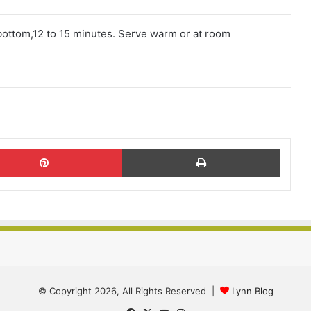
 bottom,12 to 15 minutes. Serve warm or at room
Pinterest
Print
© Copyright 2026, All Rights Reserved |
Lynn Blog