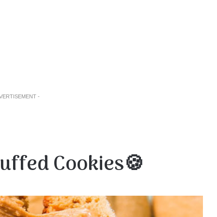
DVERTISEMENT -
uffed Cookies🍪