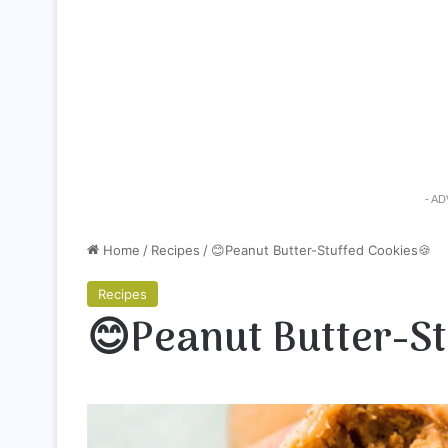
- A
Home
/
Recipes
/
😊Peanut Butter-Stuffed Cookies🍪
Recipes
😊Peanut Butter-St