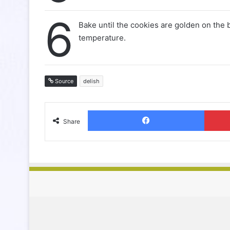
6
Bake until the cookies are golden on the
temperature.
Source
delish
Facebook
Share