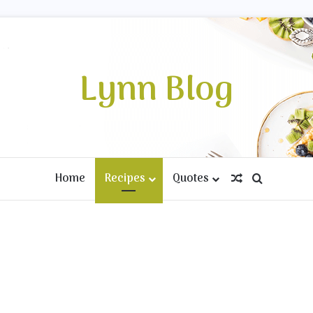
Lynn Blog
Home
Recipes
Quotes
Random Artic
Search fo