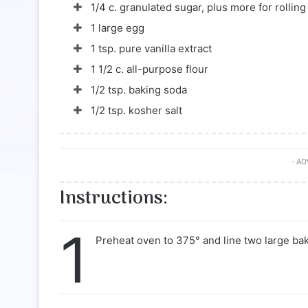
1/4 c. granulated sugar, plus more for rolling
1 large egg
1 tsp. pure vanilla extract
1 1/2 c. all-purpose flour
1/2 tsp. baking soda
1/2 tsp. kosher salt
- A
Instructions:
1
Preheat oven to 375° and line two large ba