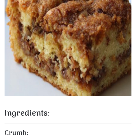
Ingredients:
Crumb: