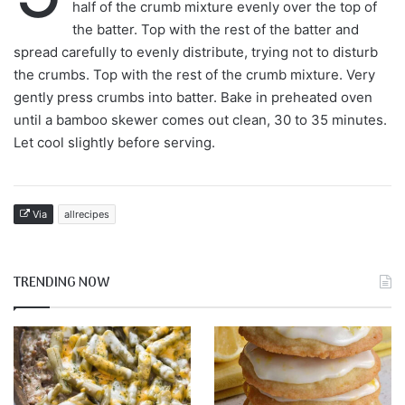
half of the crumb mixture evenly over the top of
the batter. Top with the rest of the batter and
spread carefully to evenly distribute, trying not to disturb
the crumbs. Top with the rest of the crumb mixture. Very
gently press crumbs into batter. Bake in preheated oven
until a bamboo skewer comes out clean, 30 to 35 minutes.
Let cool slightly before serving.
Via
allrecipes
TRENDING NOW