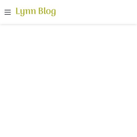
Lynn Blog
Menu