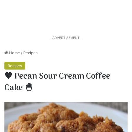
- ADVERTISEMENT -
Home
/
Recipes
Recipes
🧡 Pecan Sour Cream Coffee
Cake 🐣