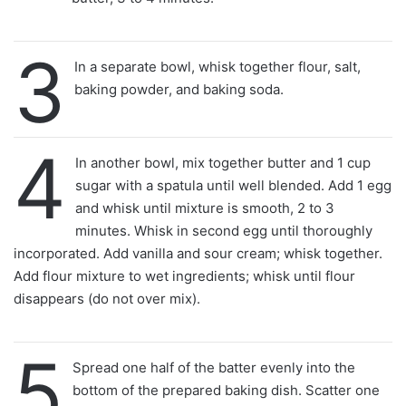
3
In a separate bowl, whisk together flour, salt,
baking powder, and baking soda.
4
In another bowl, mix together butter and 1 cup
sugar with a spatula until well blended. Add 1 egg
and whisk until mixture is smooth, 2 to 3
minutes. Whisk in second egg until thoroughly
incorporated. Add vanilla and sour cream; whisk together.
Add flour mixture to wet ingredients; whisk until flour
disappears (do not over mix).
5
Spread one half of the batter evenly into the
bottom of the prepared baking dish. Scatter one