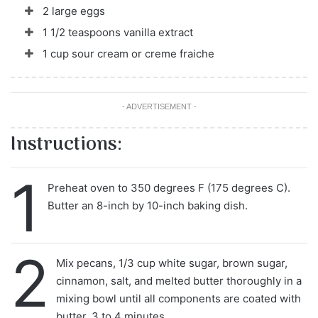
2 large eggs
1 1/2 teaspoons vanilla extract
1 cup sour cream or creme fraiche
- ADVERTISEMENT -
Instructions:
1
Preheat oven to 350 degrees F (175 degrees C).
Butter an 8-inch by 10-inch baking dish.
2
Mix pecans, 1/3 cup white sugar, brown sugar,
cinnamon, salt, and melted butter thoroughly in a
mixing bowl until all components are coated with
butter, 3 to 4 minutes.