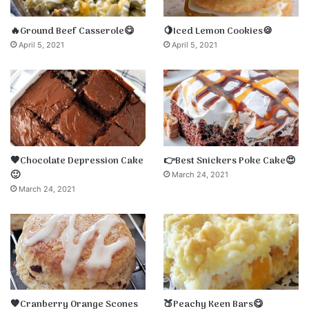
🔥Ground Beef Casserole😋
🍋Iced Lemon Cookies🍪
April 5, 2021
April 5, 2021
🤎Chocolate Depression Cake
👉Best Snickers Poke Cake😍
🙂
March 24, 2021
March 24, 2021
🧡Cranberry Orange Scones
🍑Peachy Keen Bars😋