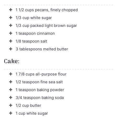
1 1/2 cups pecans, finely chopped
1/3 cup white sugar
1/3 cup packed light brown sugar
1 teaspoon cinnamon
1/8 teaspoon salt
3 tablespoons melted butter
Cake:
1 7/8 cups all-purpose flour
1/2 teaspoon fine sea salt
1 teaspoon baking powder
3/4 teaspoon baking soda
1/2 cup butter
1 cup white sugar