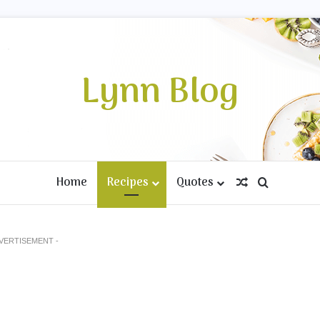
Lynn Blog
Home
Recipes
Quotes
Random Artic
Search fo
DVERTISEMENT -