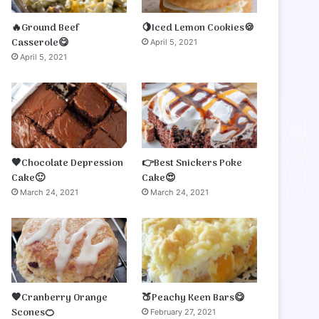
🔥Ground Beef
🍋Iced Lemon Cookies🍪
Casserole😋
April 5, 2021
April 5, 2021
🤎Chocolate Depression
👉Best Snickers Poke
Cake🙂
Cake😍
March 24, 2021
March 24, 2021
🧡Cranberry Orange
🍑Peachy Keen Bars😋
Scones🍊
February 27, 2021