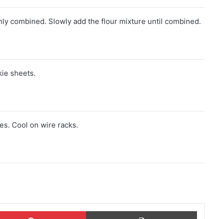
ghly combined. Slowly add the flour mixture until combined.
ie sheets.
es. Cool on wire racks.
ok
Pinterest
Print