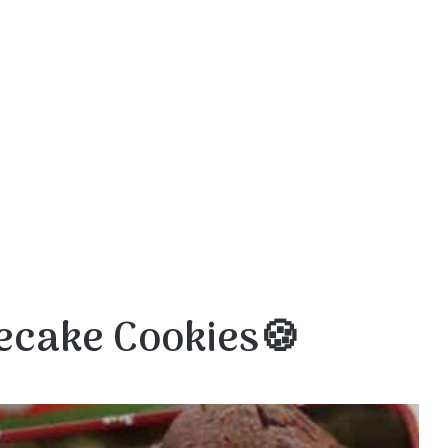
ecake Cookies🍪