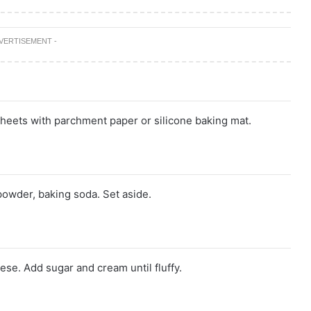
DVERTISEMENT -
heets with parchment paper or silicone baking mat.
powder, baking soda. Set aside.
se. Add sugar and cream until fluffy.