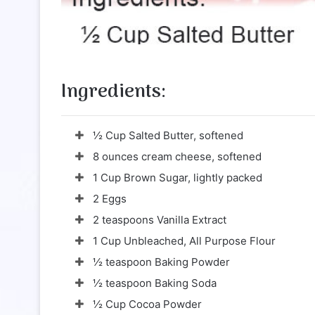
Ingredients:
½ Cup Salted Butter, softened
8 ounces cream cheese, softened
1 Cup Brown Sugar, lightly packed
2 Eggs
2 teaspoons Vanilla Extract
1 Cup Unbleached, All Purpose Flour
½ teaspoon Baking Powder
½ teaspoon Baking Soda
½ Cup Cocoa Powder