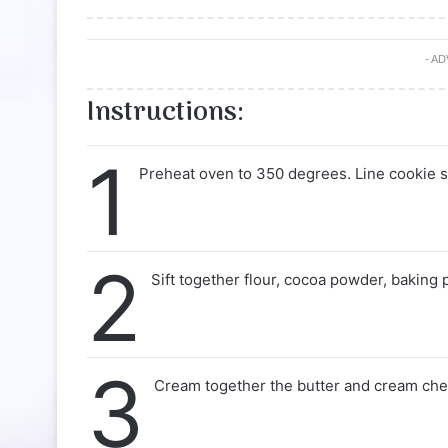
- A
Instructions:
1
Preheat oven to 350 degrees. Line cookie s
2
Sift together flour, cocoa powder, baking 
3
Cream together the butter and cream chee