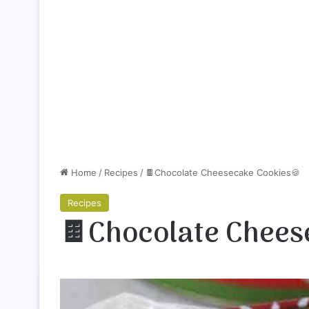
Home
/
Recipes
/
🍫Chocolate Cheesecake Cookies🍪
Recipes
🍫Chocolate Chees