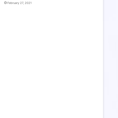
February 27, 2021