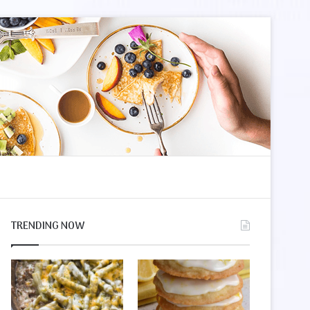
le
r
TRENDING NOW