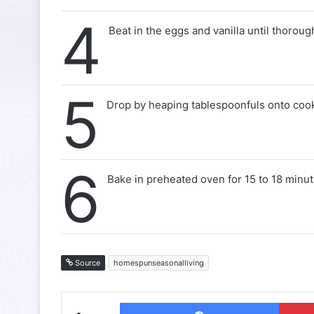
4
Beat in the eggs and vanilla until thorou
5
Drop by heaping tablespoonfuls onto cook
6
Bake in preheated oven for 15 to 18 minut
Source
homespunseasonalliving
Facebo