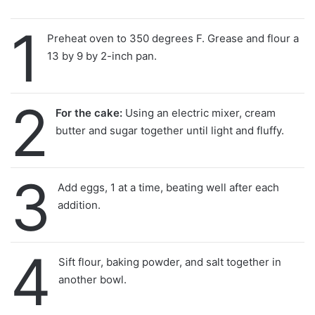
1
Preheat oven to 350 degrees F. Grease and flour a
13 by 9 by 2-inch pan.
2
For the cake:
Using an electric mixer, cream
butter and sugar together until light and fluffy.
3
Add eggs, 1 at a time, beating well after each
addition.
4
Sift flour, baking powder, and salt together in
another bowl.