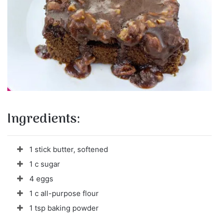
Ingredients:
1 stick butter, softened
1 c sugar
4 eggs
1 c all-purpose flour
1 tsp baking powder