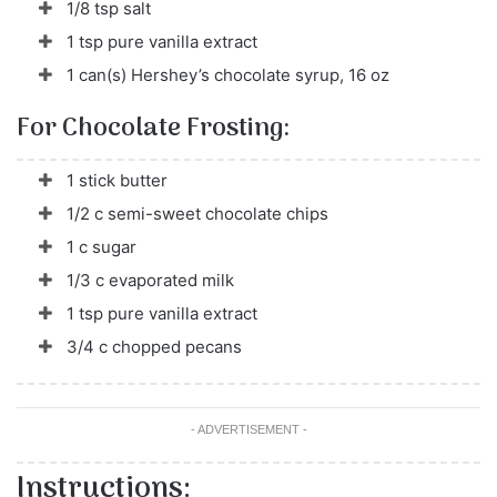
1/8 tsp salt
1 tsp pure vanilla extract
1 can(s) Hershey’s chocolate syrup, 16 oz
For Chocolate Frosting:
1 stick butter
1/2 c semi-sweet chocolate chips
1 c sugar
1/3 c evaporated milk
1 tsp pure vanilla extract
3/4 c chopped pecans
- ADVERTISEMENT -
Instructions: