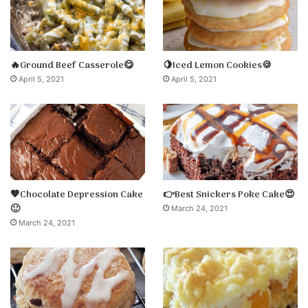
🔥Ground Beef Casserole😋
🍋Iced Lemon Cookies🍪
April 5, 2021
April 5, 2021
🤎Chocolate Depression Cake
👉Best Snickers Poke Cake😍
🙂
March 24, 2021
March 24, 2021