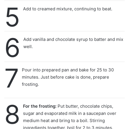
5
Add to creamed mixture, continuing to beat.
6
Add vanilla and chocolate syrup to batter and mix
well.
7
Pour into prepared pan and bake for 25 to 30
minutes. Just before cake is done, prepare
frosting.
8
For the frosting:
Put butter, chocolate chips,
sugar and evaporated milk in a saucepan over
medium heat and bring to a boil. Stirring
ingredients together, boil for 2 to 3 minutes.