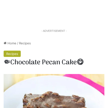
- ADVERTISEMENT -
Home
/
Recipes
Recipes
🤏Chocolate Pecan Cake😋