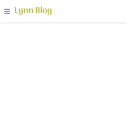
Lynn Blog
Menu