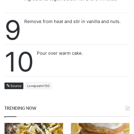
9
Remove from heat and stir in vanilla and nuts.
10
Pour over warm cake.
Source
Lovepsalm150
TRENDING NOW