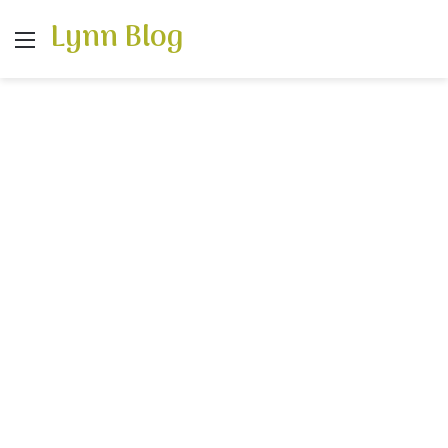
Lynn Blog
Menu