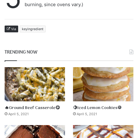
burning, since ovens vary.)
Via
keyingredient
TRENDING NOW
🔥Ground Beef Casserole😋
🍋Iced Lemon Cookies🍪
April 5, 2021
April 5, 2021