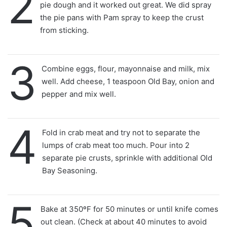
2
pie dough and it worked out great. We did spray
the pie pans with Pam spray to keep the crust
from sticking.
3
Combine eggs, flour, mayonnaise and milk, mix
well. Add cheese, 1 teaspoon Old Bay, onion and
pepper and mix well.
4
Fold in crab meat and try not to separate the
lumps of crab meat too much. Pour into 2
separate pie crusts, sprinkle with additional Old
Bay Seasoning.
5
Bake at 350ºF for 50 minutes or until knife comes
out clean. (Check at about 40 minutes to avoid