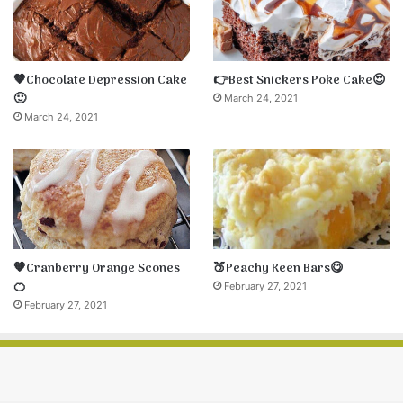
🤎Chocolate Depression Cake
👉Best Snickers Poke Cake😍
🙂
March 24, 2021
March 24, 2021
🧡Cranberry Orange Scones
🍑Peachy Keen Bars😋
🍊
February 27, 2021
February 27, 2021