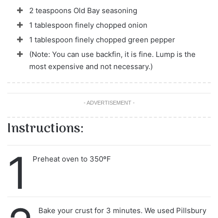
2 teaspoons Old Bay seasoning
1 tablespoon finely chopped onion
1 tablespoon finely chopped green pepper
(Note: You can use backfin, it is fine. Lump is the
most expensive and not necessary.)
- ADVERTISEMENT -
Instructions:
1
Preheat oven to 350ºF
Bake your crust for 3 minutes. We used Pillsbury