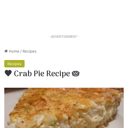
- ADVERTISEMENT -
Home
/
Recipes
Recipes
🧡 Crab Pie Recipe 🥧