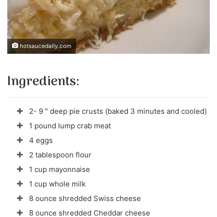
hotsaucedaily.com
Ingredients:
2- 9 ″ deep pie crusts (baked 3 minutes and cooled)
1 pound lump crab meat
4 eggs
2 tablespoon flour
1 cup mayonnaise
1 cup whole milk
8 ounce shredded Swiss cheese
8 ounce shredded Cheddar cheese