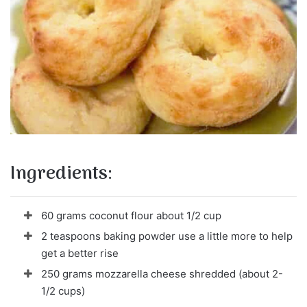
Ingredients:
60 grams coconut flour about 1/2 cup
2 teaspoons baking powder use a little more to help
get a better rise
250 grams mozzarella cheese shredded (about 2-
1/2 cups)