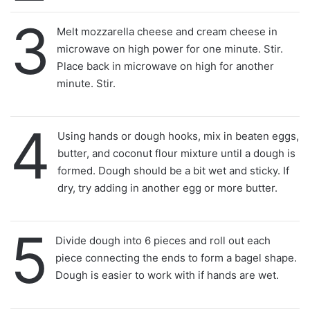
3
Melt mozzarella cheese and cream cheese in
microwave on high power for one minute. Stir.
Place back in microwave on high for another
minute. Stir.
4
Using hands or dough hooks, mix in beaten eggs,
butter, and coconut flour mixture until a dough is
formed. Dough should be a bit wet and sticky. If
dry, try adding in another egg or more butter.
5
Divide dough into 6 pieces and roll out each
piece connecting the ends to form a bagel shape.
Dough is easier to work with if hands are wet.