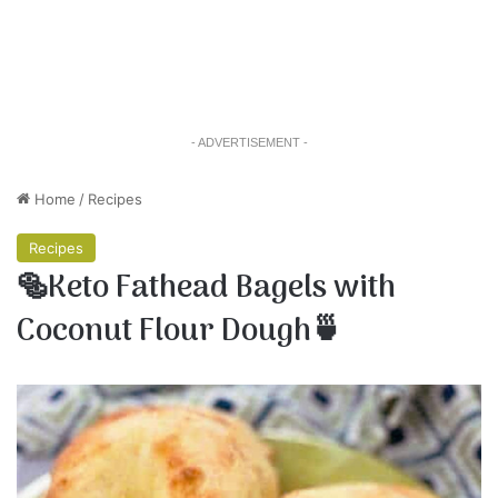
- ADVERTISEMENT -
Home
/
Recipes
Recipes
🥯Keto Fathead Bagels with
Coconut Flour Dough🍵