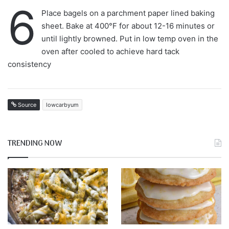
6
Place bagels on a parchment paper lined baking
sheet. Bake at 400°F for about 12-16 minutes or
until lightly browned. Put in low temp oven in the
oven after cooled to achieve hard tack
consistency
Source
lowcarbyum
TRENDING NOW