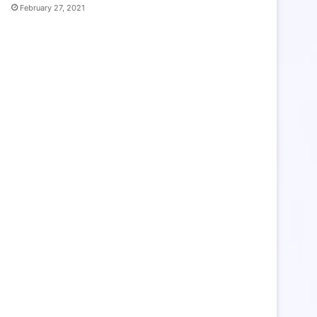
February 27, 2021