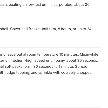
eam, beating on low just until incorporated, about 30
hell. Cover and freeze until firm, 8 hours, or up to 24
 and leave out at room temperature 10 minutes. Meanwhile,
mixer on medium-high speed until foamy, about 30 seconds.
til soft peaks form, 30 seconds to 1 minute. Spread
ith fudge topping, and sprinkle with coarsely chopped