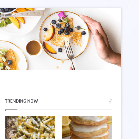
le
r
TRENDING NOW