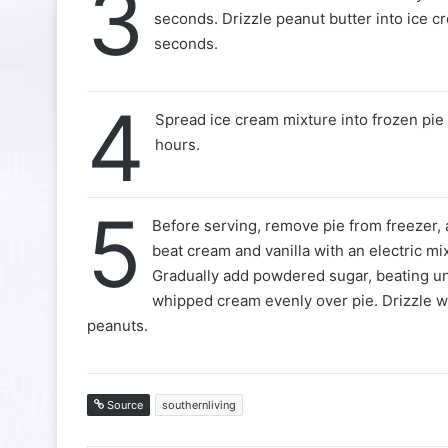
3
seconds. Drizzle peanut butter into ice cr
seconds.
4
Spread ice cream mixture into frozen pie s
hours.
5
Before serving, remove pie from freezer,
beat cream and vanilla with an electric 
Gradually add powdered sugar, beating un
whipped cream evenly over pie. Drizzle w
peanuts.
Source
southernliving