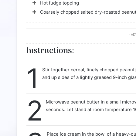
Hot fudge topping
Coarsely chopped salted dry-roasted peanu
- A
Instructions:
1
Stir together cereal, finely chopped peanut
and up sides of a lightly greased 9-inch glas
2
Microwave peanut butter in a small micro
seconds. Let stand at room temperature 10
Place ice cream in the bowl of a heavy-d