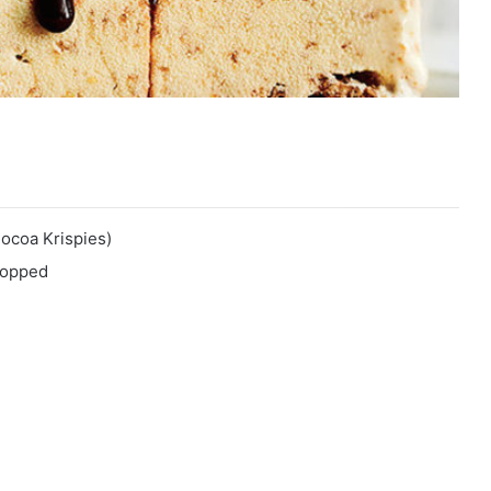
Cocoa Krispies)
chopped