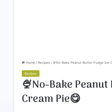
Home
/
Recipes
/
🍨No-Bake Peanut Butter-Fudge Ice-
Recipes
🍨No-Bake Peanut 
Cream Pie😋