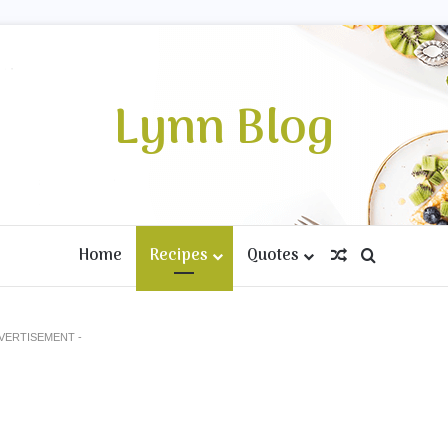
Lynn Blog
Home
Recipes
Quotes
Random Artic
Search fo
DVERTISEMENT -