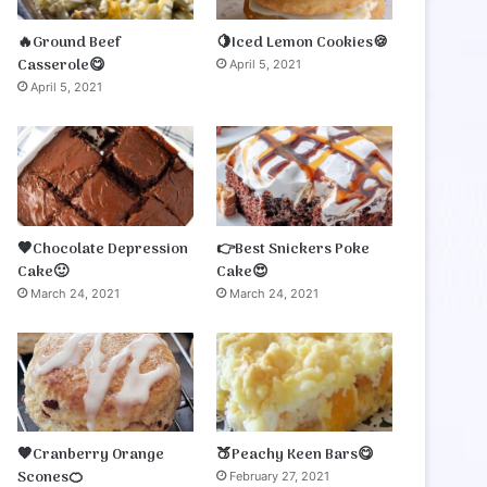
🔥Ground Beef
🍋Iced Lemon Cookies🍪
Casserole😋
April 5, 2021
April 5, 2021
🤎Chocolate Depression
👉Best Snickers Poke
Cake🙂
Cake😍
March 24, 2021
March 24, 2021
🧡Cranberry Orange
🍑Peachy Keen Bars😋
Scones🍊
February 27, 2021