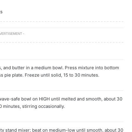
ts
DVERTISEMENT -
s, and butter in a medium bowl. Press mixture into bottom
s pie plate. Freeze until solid, 15 to 30 minutes.
wave-safe bowl on HIGH until melted and smooth, about 30
 minutes, stirring occasionally.
uty stand mixer; beat on medium-low until smooth, about 30