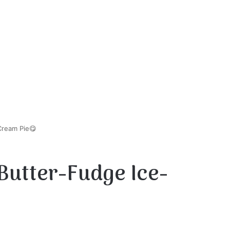
Cream Pie😋
Butter-Fudge Ice-