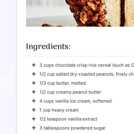
Ingredients:
3 cups chocolate crisp rice cereal (such as 
1/2 cup salted dry-roasted peanuts, finely 
1/3 cup butter, melted
1/2 cup creamy peanut butter
4 cups vanilla ice cream, softened
1 cup heavy cream
1/2 teaspoon vanilla extract
3 tablespoons powdered sugar