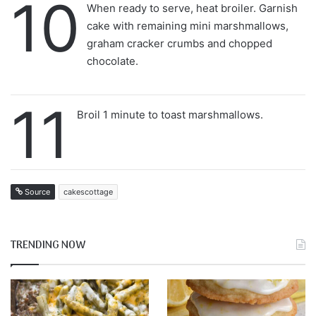
10
When ready to serve, heat broiler. Garnish
cake with remaining mini marshmallows,
graham cracker crumbs and chopped
chocolate.
11
Broil 1 minute to toast marshmallows.
Source
cakescottage
TRENDING NOW