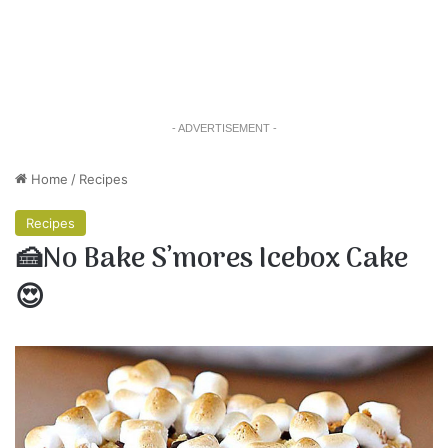
- ADVERTISEMENT -
Home
/
Recipes
Recipes
🍰No Bake S’mores Icebox Cake
😍