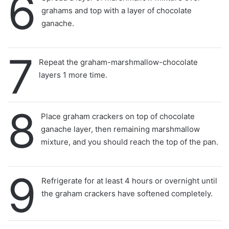
6
grahams and top with a layer of chocolate
ganache.
7
Repeat the graham-marshmallow-chocolate
layers 1 more time.
8
Place graham crackers on top of chocolate
ganache layer, then remaining marshmallow
mixture, and you should reach the top of the pan.
9
Refrigerate for at least 4 hours or overnight until
the graham crackers have softened completely.