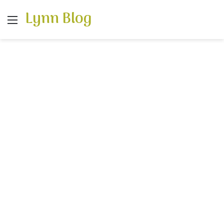
Lynn Blog
Menu