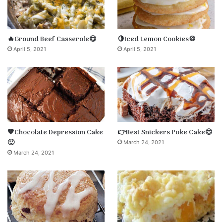
🔥Ground Beef Casserole😋
🍋Iced Lemon Cookies🍪
April 5, 2021
April 5, 2021
🤎Chocolate Depression Cake
👉Best Snickers Poke Cake😍
🙂
March 24, 2021
March 24, 2021