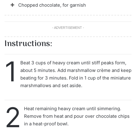
Chopped chocolate, for garnish
- ADVERTISEMENT -
Instructions:
1
Beat 3 cups of heavy cream until stiff peaks form,
about 5 minutes. Add marshmallow crème and keep
beating for 3 minutes. Fold in 1 cup of the miniature
marshmallows and set aside.
2
Heat remaining heavy cream until simmering.
Remove from heat and pour over chocolate chips
in a heat-proof bowl.