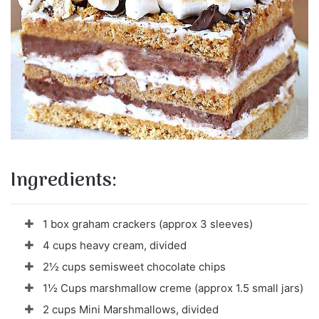
Ingredients:
1 box graham crackers (approx 3 sleeves)
4 cups heavy cream, divided
2½ cups semisweet chocolate chips
1½ Cups marshmallow creme (approx 1.5 small jars)
2 cups Mini Marshmallows, divided