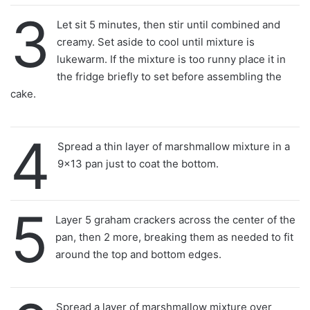
3
Let sit 5 minutes, then stir until combined and
creamy. Set aside to cool until mixture is
lukewarm. If the mixture is too runny place it in
the fridge briefly to set before assembling the
cake.
4
Spread a thin layer of marshmallow mixture in a
9×13 pan just to coat the bottom.
5
Layer 5 graham crackers across the center of the
pan, then 2 more, breaking them as needed to fit
around the top and bottom edges.
Spread a layer of marshmallow mixture over