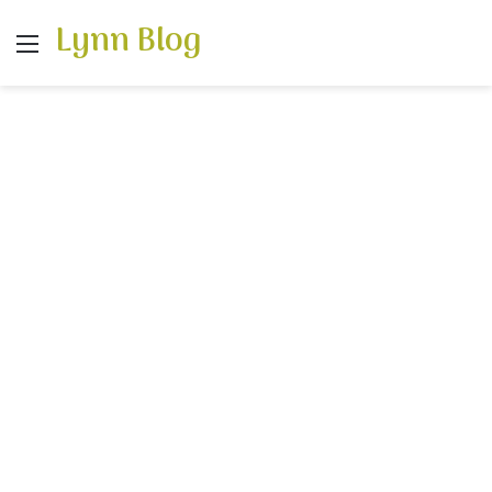
Lynn Blog
Menu