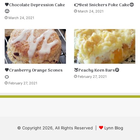
🤎Chocolate Depression Cake
👉Best Snickers Poke Cake😍
🙂
March 24, 2021
March 24, 2021
🧡Cranberry Orange Scones
🍑Peachy Keen Bars😋
🍊
February 27, 2021
February 27, 2021
© Copyright 2026, All Rights Reserved |
Lynn Blog