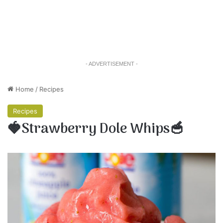
- ADVERTISEMENT -
Home
/
Recipes
Recipes
🍓Strawberry Dole Whips🥣