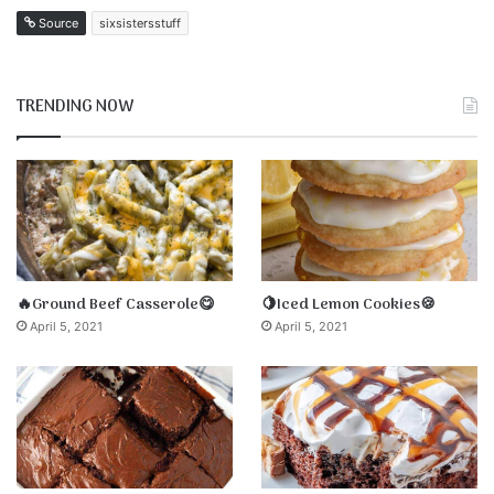
Source
sixsistersstuff
TRENDING NOW
🔥Ground Beef Casserole😋
🍋Iced Lemon Cookies🍪
April 5, 2021
April 5, 2021