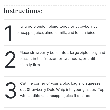
Instructions:
1
In a large blender, blend together strawberries,
pineapple juice, almond milk, and lemon juice.
2
Place strawberry bend into a large ziploc bag and
place it in the freezer for two hours, or until
slightly firm.
3
Cut the corner of your ziploc bag and squeeze
out Strawberry Dole Whip into your glasses. Top
with additional pineapple juice if desired.