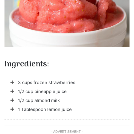
Ingredients:
3 cups frozen strawberries
1/2 cup pineapple juice
1/2 cup almond milk
1 Tablespoon lemon juice
- ADVERTISEMENT -